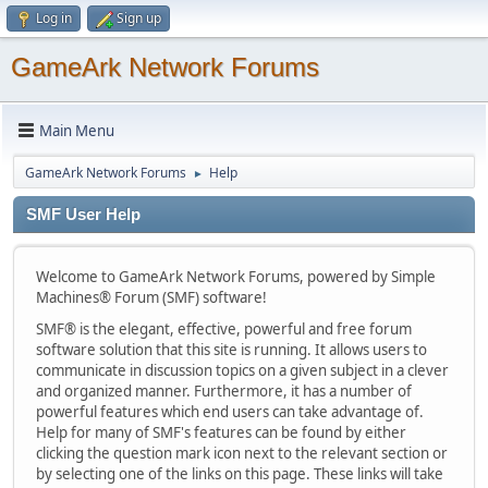
Log in
Sign up
GameArk Network Forums
Main Menu
GameArk Network Forums
Help
►
SMF User Help
Welcome to GameArk Network Forums, powered by Simple
Machines® Forum (SMF) software!
SMF® is the elegant, effective, powerful and free forum
software solution that this site is running. It allows users to
communicate in discussion topics on a given subject in a clever
and organized manner. Furthermore, it has a number of
powerful features which end users can take advantage of.
Help for many of SMF's features can be found by either
clicking the question mark icon next to the relevant section or
by selecting one of the links on this page. These links will take