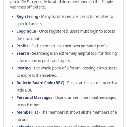
you to SMF's centrally-located documentation on the Simple
Machines official site.
Registering
- Many forums require users to register to
gain full access.
Logging In
- Once registered, users must login to access
their account.
Profile
- Each member has their own personal profile.
Search
- Searching is an extremely helpful tool for finding
information in posts and topics.
Posting
- The whole point of a forum, posting allows users
to express themselves.
Bulletin Board Code (BBC)
- Posts can be spiced up with a
little BBC.
Personal Messages
- Users can send personal messages
to each other.
Memberlist
- The memberlist shows all the members of a
forum.