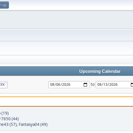
n up
Upcoming Calendar
to
EEK
 (19)
r7650 (44)
ne43 (57)
,
Fantasya04 (49)