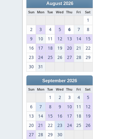
August 2026
Sun
Mon
Tue
Wed
Thu
Fri
Sat
1
2
3
4
5
6
7
8
9
10
11
12
13
14
15
16
17
18
19
20
21
22
23
24
25
26
27
28
29
30
31
September 2026
Sun
Mon
Tue
Wed
Thu
Fri
Sat
1
2
3
4
5
6
7
8
9
10
11
12
13
14
15
16
17
18
19
20
21
22
23
24
25
26
27
28
29
30