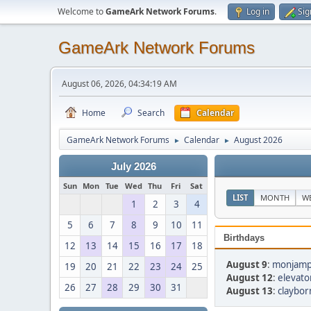
Welcome to
GameArk Network Forums
.
Log in
Sig
GameArk Network Forums
August 06, 2026, 04:34:19 AM
Home
Search
Calendar
GameArk Network Forums
Calendar
August 2026
►
►
July 2026
Sun
Mon
Tue
Wed
Thu
Fri
Sat
LIST
MONTH
W
1
2
3
4
5
6
7
8
9
10
11
Birthdays
12
13
14
15
16
17
18
August 9
:
monjamp
19
20
21
22
23
24
25
August 12
:
elevato
26
27
28
29
30
31
August 13
:
claybor