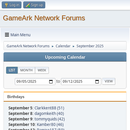
Log in
Sign up
GameArk Network Forums
Main Menu
GameArk Network Forums
Calendar
September 2025
►
►
Upcoming Calendar
LIST
MONTH
WEEK
to
Birthdays
September 5
:
Clarkkent88 (51)
September 8
:
dagomkeith (40)
September 9
:
tommyquids (42)
September 10
:
Kamber80 (46)