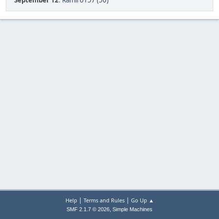
September 12
:
Ramiro157 (50)
|
|
Help
Terms and Rules
Go Up ▲
,
SMF 2.1.7 © 2026
Simple Machines