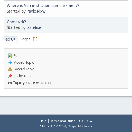
Where is Administration gameark.net ??
Started by
Pavlosdxw
GameArk?
Started by
lastelixer
Pages
1
GO UP
Poll
Moved Topic
Locked Topic
Sticky Topic
Topic you are watching
|
|
Help
Terms and Rules
Go Up ▲
,
SMF 2.1.7 © 2026
Simple Machines