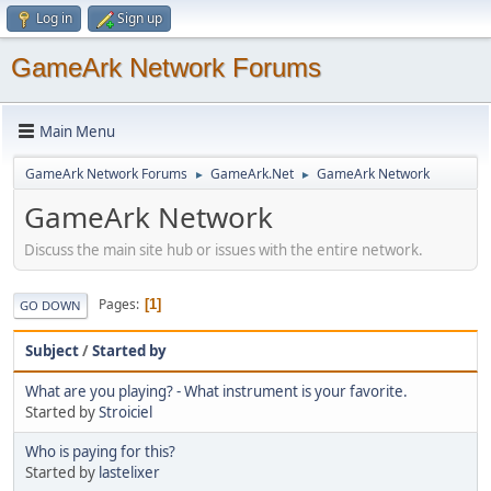
Log in
Sign up
GameArk Network Forums
Main Menu
GameArk Network Forums
GameArk.Net
GameArk Network
►
►
GameArk Network
Discuss the main site hub or issues with the entire network.
Pages
1
GO DOWN
Subject
/
Started by
What are you playing? - What instrument is your favorite.
Started by
Stroiciel
Who is paying for this?
Started by
lastelixer