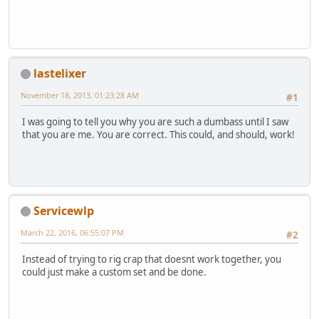
lastelixer
November 18, 2013, 01:23:28 AM
#1
I was going to tell you why you are such a dumbass until I saw
that you are me. You are correct. This could, and should, work!
Servicewlp
March 22, 2016, 06:55:07 PM
#2
Instead of trying to rig crap that doesnt work together, you
could just make a custom set and be done.