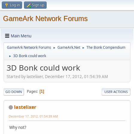
Log in
Sign up
GameArk Network Forums
Main Menu
GameArk Network Forums
GameArk.Net
The Bonk Compendium
►
►
3D Bonk could work
►
3D Bonk could work
Started by lastelixer, December 17, 2012, 01:54:39 AM
Pages
1
GO DOWN
USER ACTIONS
lastelixer
December 17, 2012, 01:54:39 AM
Why not?