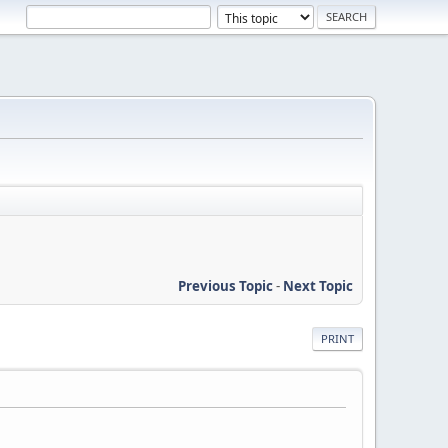
Previous Topic
-
Next Topic
PRINT