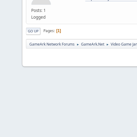
Posts: 1
Logged
Pages
1
GO UP
GameArk Network Forums
GameArk.Net
Video Game Ja
►
►