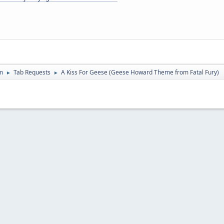
m
Tab Requests
A Kiss For Geese (Geese Howard Theme from Fatal Fury)
►
►