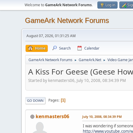
Welcome to
GameArk Network Forums
.
Log in
Sig
GameArk Network Forums
August 07, 2026, 01:31:25 AM
Home
Search
Calendar
GameArk Network Forums
GameArk.Net
Video Game Ja
►
►
A Kiss For Geese (Geese How
Started by kenmasters06, July 10, 2008, 08:34:39 PM
Pages
1
GO DOWN
kenmasters06
July 10, 2008, 08:34:39 PM
I was wondering if someone 
http://www.youtube.com/w