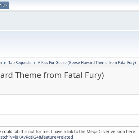
n up
m
Tab Requests
A Kiss For Geese (Geese Howard Theme from Fatal Fury)
►
►
ard Theme from Fatal Fury)
could tab this out for me; I have a link to the MegaDriver version here:
atch?v=j8KAyRgtiG4&feature=related