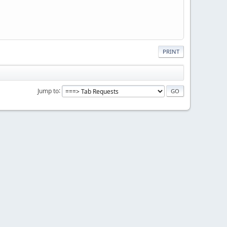
PRINT
Jump to