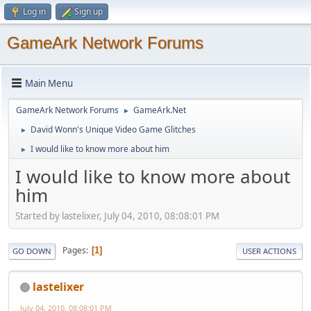
Log in
Sign up
GameArk Network Forums
Main Menu
GameArk Network Forums
GameArk.Net
►
David Wonn's Unique Video Game Glitches
►
I would like to know more about him
►
I would like to know more about
him
Started by lastelixer, July 04, 2010, 08:08:01 PM
Pages
1
GO DOWN
USER ACTIONS
lastelixer
July 04, 2010, 08:08:01 PM