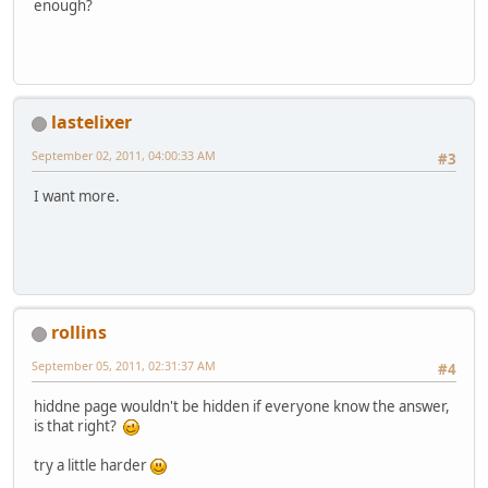
enough?
lastelixer
September 02, 2011, 04:00:33 AM
#3
I want more.
rollins
September 05, 2011, 02:31:37 AM
#4
hiddne page wouldn't be hidden if everyone know the answer,
is that right?
try a little harder