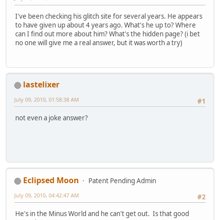
I've been checking his glitch site for several years. He appears
to have given up about 4 years ago. What's he up to? Where
can I find out more about him? What's the hidden page? (i bet
no one will give me a real answer, but it was worth a try)
lastelixer
July 09, 2010, 01:58:38 AM
#1
not even a joke answer?
Eclipsed Moon
Patent Pending Admin
July 09, 2010, 04:42:47 AM
#2
He's in the Minus World and he can't get out. Is that good