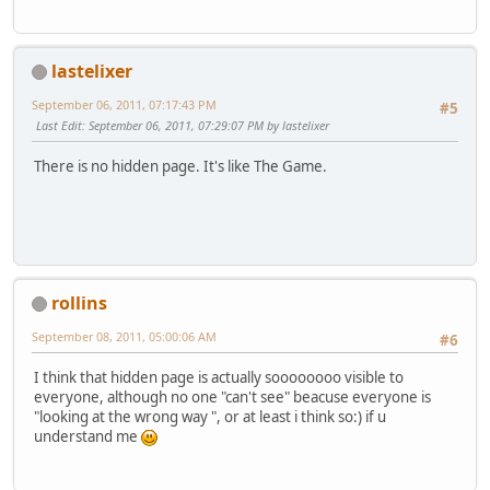
lastelixer
September 06, 2011, 07:17:43 PM
#5
Last Edit
: September 06, 2011, 07:29:07 PM by lastelixer
There is no hidden page. It's like The Game.
rollins
September 08, 2011, 05:00:06 AM
#6
I think that hidden page is actually soooooooo visible to
everyone, although no one "can't see" beacuse everyone is
"looking at the wrong way ", or at least i think so:) if u
understand me