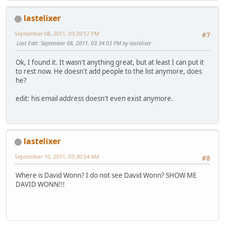
lastelixer
September 08, 2011, 03:20:57 PM
#7
Last Edit
: September 08, 2011, 03:34:03 PM by lastelixer
Ok, I found it. It wasn't anything great, but at least I can put it
to rest now. He doesn't add people to the list anymore, does
he?
edit: his email address doesn't even exist anymore.
lastelixer
September 10, 2011, 03:30:54 AM
#8
Where is David Wonn? I do not see David Wonn? SHOW ME
DAVID WONN!!!