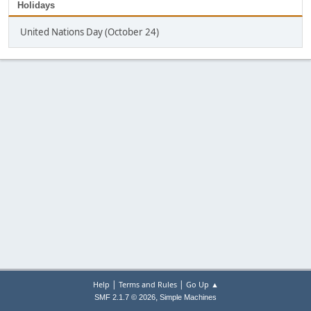
Holidays
United Nations Day (October 24)
|
|
Help
Terms and Rules
Go Up ▲
,
SMF 2.1.7 © 2026
Simple Machines