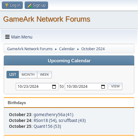
Log in
Sign up
GameArk Network Forums
Main Menu
GameArk Network Forums
Calendar
October 2024
►
►
Upcoming Calendar
LIST
MONTH
WEEK
to
Birthdays
October 23
:
gomezhenry56a (41)
October 24
:
RSon18 (54)
,
scruffbast (43)
October 25
:
Quant156 (53)