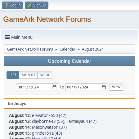
Log in
Sign up
GameArk Network Forums
Main Menu
GameArk Network Forums
Calendar
August 2024
►
►
Upcoming Calendar
LIST
MONTH
WEEK
to
Birthdays
August 12
:
elevator7650 (42)
August 13
:
clayborne43 (55)
,
Fantasya04 (47)
August 14
:
Masonwatson (37)
August 15
:
grinder51a (43)