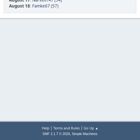
August 17
:
Narvell147 (54)
August 18
:
Famke67 (57)
|
|
Help
Terms and Rules
Go Up ▲
,
SMF 2.1.7 © 2026
Simple Machines