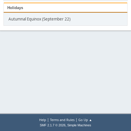
Holidays
Autumnal Equinox (September 22)
|
|
Help
Terms and Rules
Go Up ▲
,
SMF 2.1.7 © 2026
Simple Machines