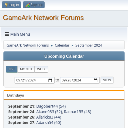
Log in
Sign up
GameArk Network Forums
Main Menu
GameArk Network Forums
Calendar
September 2024
►
►
Upcoming Calendar
LIST
MONTH
WEEK
to
Birthdays
September 21
:
Dagobert44 (54)
September 24
:
Akane033 (52)
,
Ragnar155 (48)
September 26
:
Allarick83 (44)
September 27
:
Adarsh54 (60)