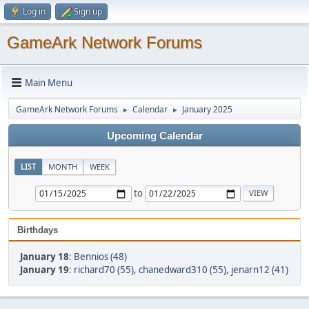
Log in
Sign up
GameArk Network Forums
Main Menu
GameArk Network Forums
Calendar
January 2025
►
►
Upcoming Calendar
LIST
MONTH
WEEK
to
Birthdays
January 18
:
Bennios (48)
January 19
:
richard70 (55)
,
chanedward310 (55)
,
jenarn12 (41)