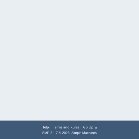
|
|
Help
Terms and Rules
Go Up ▲
,
SMF 2.1.7 © 2026
Simple Machines