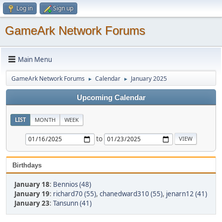
Log in
Sign up
GameArk Network Forums
Main Menu
GameArk Network Forums
Calendar
January 2025
►
►
Upcoming Calendar
LIST
MONTH
WEEK
to
Birthdays
January 18
:
Bennios (48)
January 19
:
richard70 (55)
,
chanedward310 (55)
,
jenarn12 (41)
January 23
:
Tansunn (41)