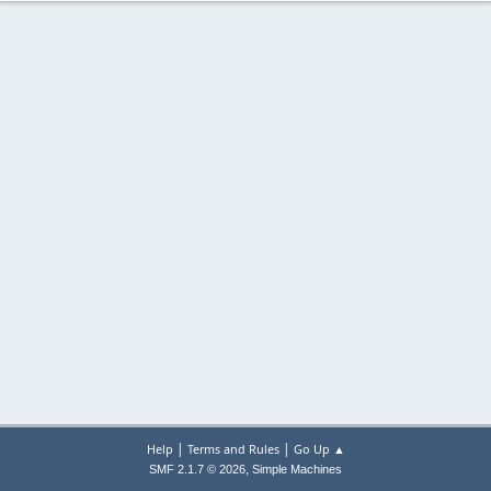
|
|
Help
Terms and Rules
Go Up ▲
,
SMF 2.1.7 © 2026
Simple Machines