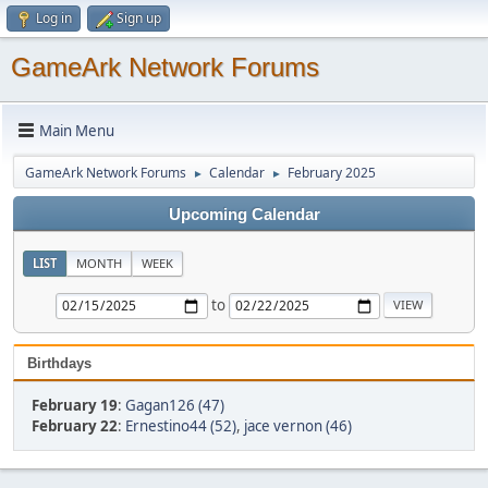
Log in
Sign up
GameArk Network Forums
Main Menu
GameArk Network Forums
Calendar
February 2025
►
►
Upcoming Calendar
LIST
MONTH
WEEK
to
Birthdays
February 19
:
Gagan126 (47)
February 22
:
Ernestino44 (52)
,
jace vernon (46)