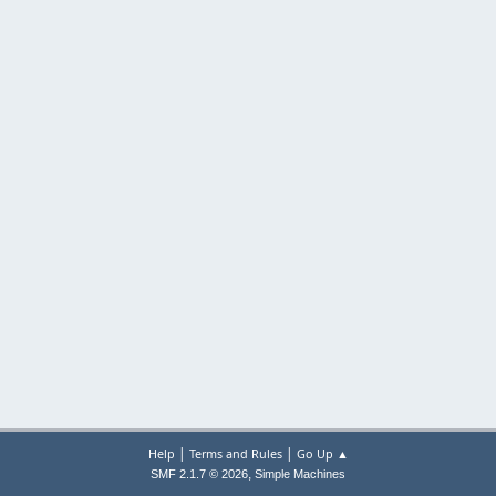
|
|
Help
Terms and Rules
Go Up ▲
,
SMF 2.1.7 © 2026
Simple Machines