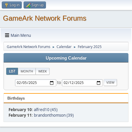
Log in
Sign up
GameArk Network Forums
Main Menu
GameArk Network Forums
Calendar
February 2025
►
►
Upcoming Calendar
LIST
MONTH
WEEK
to
Birthdays
February 10
:
alfred10 (45)
February 11
:
brandonthomson (39)