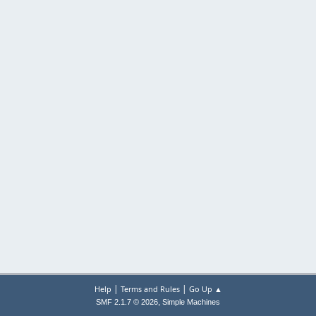
|
|
Help
Terms and Rules
Go Up ▲
,
SMF 2.1.7 © 2026
Simple Machines