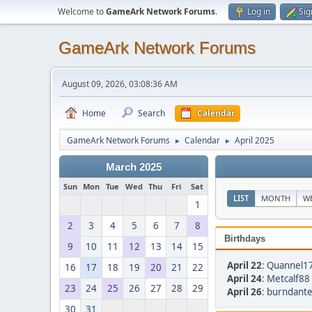
Welcome to
GameArk Network Forums
.
Log in
Sig
GameArk Network Forums
August 09, 2026, 03:08:36 AM
Home
Search
Calendar
GameArk Network Forums
Calendar
April 2025
►
►
March 2025
Sun
Mon
Tue
Wed
Thu
Fri
Sat
LIST
MONTH
W
1
2
3
4
5
6
7
8
Birthdays
9
10
11
12
13
14
15
April 22
:
Quannel17
16
17
18
19
20
21
22
April 24
:
Metcalf88 
23
24
25
26
27
28
29
April 26
:
burndante
30
31