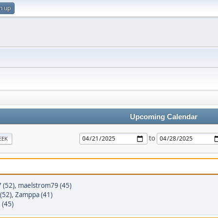
n up
Upcoming Calendar
to
EEK
 (52)
,
maelstrom79 (45)
(52)
,
Zamppa (41)
 (45)