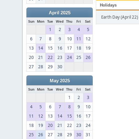
Holidays
April 2025
Earth Day (April 22)
Sun
Mon
Tue
Wed
Thu
Fri
Sat
1
2
3
4
5
6
7
8
9
10
11
12
13
14
15
16
17
18
19
20
21
22
23
24
25
26
27
28
29
30
May 2025
Sun
Mon
Tue
Wed
Thu
Fri
Sat
1
2
3
4
5
6
7
8
9
10
11
12
13
14
15
16
17
18
19
20
21
22
23
24
25
26
27
28
29
30
31