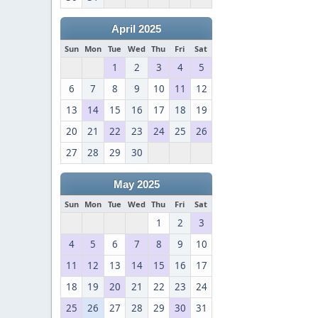
April 2025
Sun
Mon
Tue
Wed
Thu
Fri
Sat
1
2
3
4
5
6
7
8
9
10
11
12
13
14
15
16
17
18
19
20
21
22
23
24
25
26
27
28
29
30
May 2025
Sun
Mon
Tue
Wed
Thu
Fri
Sat
1
2
3
4
5
6
7
8
9
10
11
12
13
14
15
16
17
18
19
20
21
22
23
24
25
26
27
28
29
30
31