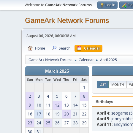
Welcome to
GameArk Network Forums
.
Log in
Sig
GameArk Network Forums
August 06, 2026, 06:30:38 AM
Home
Search
Calendar
GameArk Network Forums
Calendar
April 2025
►
►
March 2025
Sun
Mon
Tue
Wed
Thu
Fri
Sat
LIST
MONTH
W
1
2
3
4
5
6
7
8
Birthdays
9
10
11
12
13
14
15
April 4
:
seogame (5
16
17
18
19
20
21
22
April 5
:
jennyrobber
23
24
25
26
27
28
29
April 11
:
Endymion1
30
31