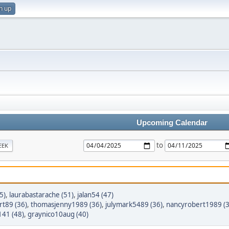
n up
Upcoming Calendar
to
EEK
5)
,
laurabastarache (51)
,
jalan54 (47)
t89 (36)
,
thomasjenny1989 (36)
,
julymark5489 (36)
,
nancyrobert1989 (3
41 (48)
,
graynico10aug (40)