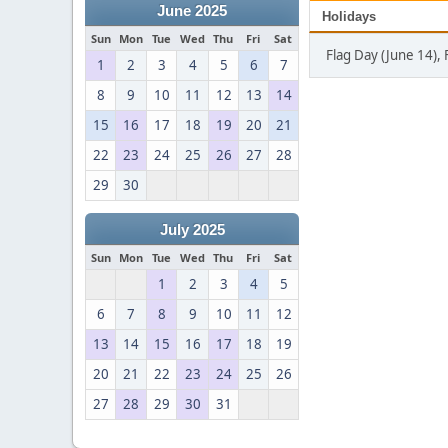
June 2025
Holidays
Sun
Mon
Tue
Wed
Thu
Fri
Sat
Flag Day (June 14), 
1
2
3
4
5
6
7
8
9
10
11
12
13
14
15
16
17
18
19
20
21
22
23
24
25
26
27
28
29
30
July 2025
Sun
Mon
Tue
Wed
Thu
Fri
Sat
1
2
3
4
5
6
7
8
9
10
11
12
13
14
15
16
17
18
19
20
21
22
23
24
25
26
27
28
29
30
31