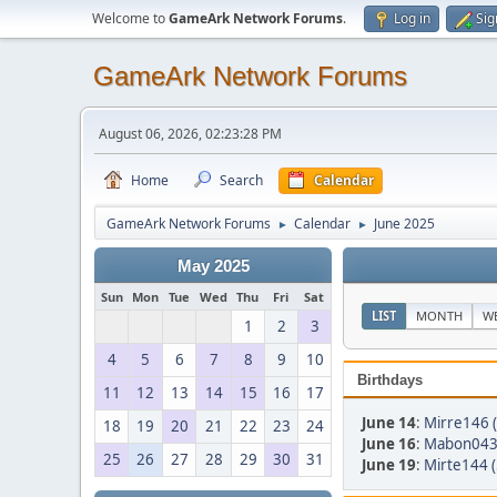
Welcome to
GameArk Network Forums
.
Log in
Sig
GameArk Network Forums
August 06, 2026, 02:23:28 PM
Home
Search
Calendar
GameArk Network Forums
Calendar
June 2025
►
►
May 2025
Sun
Mon
Tue
Wed
Thu
Fri
Sat
LIST
MONTH
W
1
2
3
4
5
6
7
8
9
10
Birthdays
11
12
13
14
15
16
17
June 14
:
Mirre146 
18
19
20
21
22
23
24
June 16
:
Mabon043 
25
26
27
28
29
30
31
June 19
:
Mirte144 (