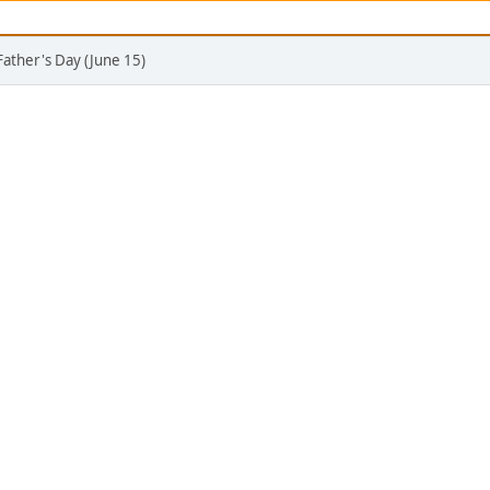
Father's Day (June 15)