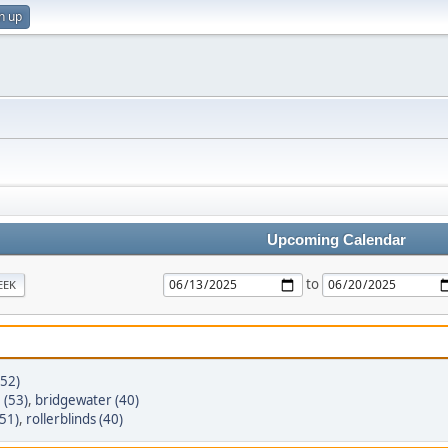
n up
Upcoming Calendar
to
EEK
(52)
(53)
,
bridgewater (40)
51)
,
rollerblinds (40)