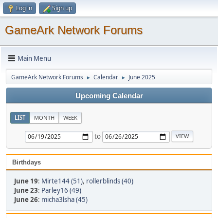
Log in
Sign up
GameArk Network Forums
Main Menu
GameArk Network Forums
Calendar
June 2025
►
►
Upcoming Calendar
LIST
MONTH
WEEK
to
Birthdays
June 19
:
Mirte144 (51)
,
rollerblinds (40)
June 23
:
Parley16 (49)
June 26
:
micha3lsha (45)