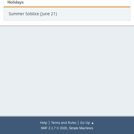
Holidays
Summer Solstice (June 21)
|
|
Help
Terms and Rules
Go Up ▲
,
SMF 2.1.7 © 2026
Simple Machines