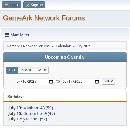
Log in
Sign up
GameArk Network Forums
Main Menu
GameArk Network Forums
Calendar
July 2025
►
►
Upcoming Calendar
LIST
MONTH
WEEK
to
Birthdays
July 13
:
Manhon143 (50)
July 15
:
Gordonfran9 (47)
July 17
:
ykevinx1 (57)