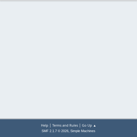
|
|
Help
Terms and Rules
Go Up ▲
,
SMF 2.1.7 © 2026
Simple Machines