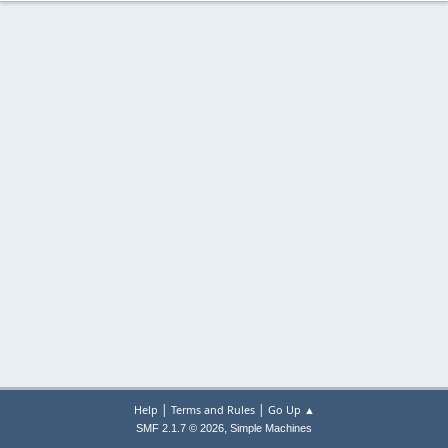
|
|
Help
Terms and Rules
Go Up ▲
,
SMF 2.1.7 © 2026
Simple Machines