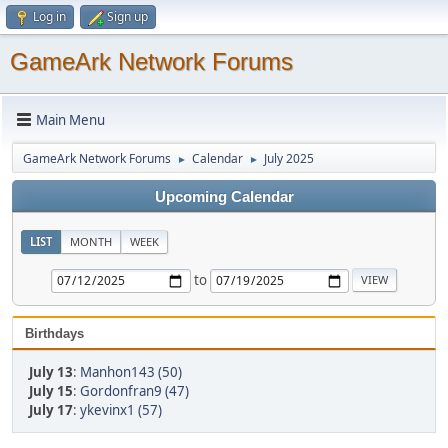
Log in
Sign up
GameArk Network Forums
Main Menu
GameArk Network Forums
Calendar
July 2025
►
►
Upcoming Calendar
LIST
MONTH
WEEK
to
Birthdays
July 13
:
Manhon143 (50)
July 15
:
Gordonfran9 (47)
July 17
:
ykevinx1 (57)