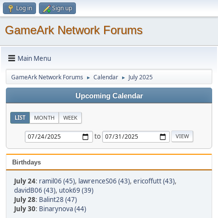
Log in
Sign up
GameArk Network Forums
Main Menu
GameArk Network Forums
Calendar
July 2025
►
►
Upcoming Calendar
LIST
MONTH
WEEK
to
Birthdays
July 24
:
ramil06 (45)
,
lawrenceS06 (43)
,
ericoffutt (43)
,
davidB06 (43)
,
utok69 (39)
July 28
:
Balint28 (47)
July 30
:
Binarynova (44)