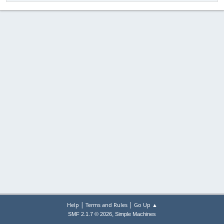
|
|
Help
Terms and Rules
Go Up ▲
,
SMF 2.1.7 © 2026
Simple Machines