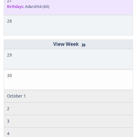
27
Birthdays:
Adarsh54
(60)
28
»
29
30
October 1
2
3
4