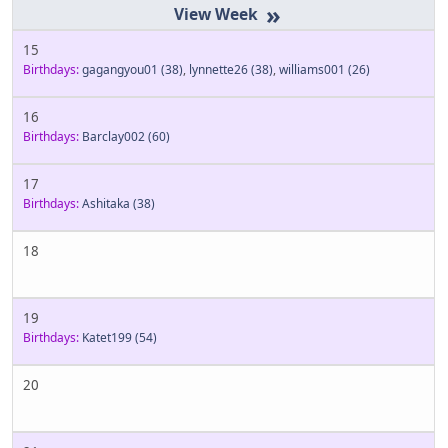
»
15
Birthdays:
gagangyou01
(38)
,
lynnette26
(38)
,
williams001
(26)
16
Birthdays:
Barclay002
(60)
17
Birthdays:
Ashitaka
(38)
18
19
Birthdays:
Katet199
(54)
20