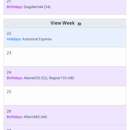
21
Birthdays:
Dagobert44
(54)
»
22
Holidays:
Autumnal Equinox
23
24
Birthdays:
Akane033
(52)
,
Ragnar155
(48)
25
26
Birthdays:
Allarick83
(44)