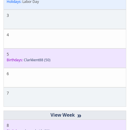
Holidays:
Labor Day
3
4
5
Birthdays:
Clarkkent88
(50)
6
7
»
8