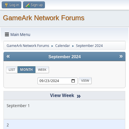
Log in
Sign up
GameArk Network Forums
Main Menu
GameArk Network Forums
Calendar
September 2024
►
►
«
»
September 2024
LIST
MONTH
WEEK
»
September 1
2