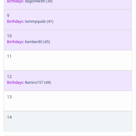
Birthdays:
dagomkeith
(39)
9
Birthdays:
tommyquids
(41)
10
Birthdays:
Kamber80
(45)
11
12
Birthdays:
Ramiro157
(49)
13
14