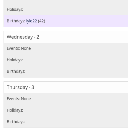
lyle22
(42)
Wednesday - 2
Thursday - 3