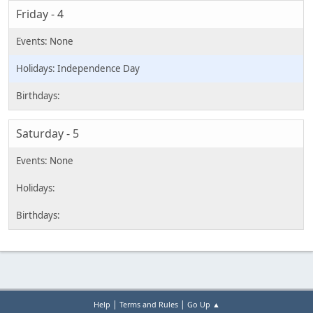
Friday - 4
Independence Day
Saturday - 5
|
|
Help
Terms and Rules
Go Up ▲