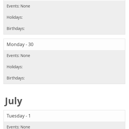
Monday - 30
July
Tuesday - 1