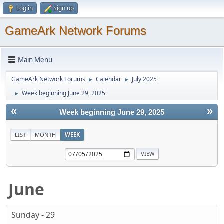
Log in
Sign up
GameArk Network Forums
Main Menu
GameArk Network Forums
Calendar
July 2025
►
►
Week beginning June 29, 2025
►
«
»
Week beginning June 29, 2025
LIST
MONTH
WEEK
June
Sunday - 29