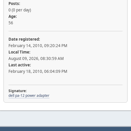
Posts:
0 (0 per day)
Age:
56
Date registered:
February 14, 2010, 09:20:24 PM
Local Time:
August 09, 2026, 08:30:59 AM
Last active:
February 18, 2010, 06:04:09 PM
Signature:
dell pa-12 power adapter