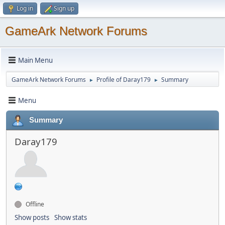
Log in
Sign up
GameArk Network Forums
Main Menu
GameArk Network Forums
Profile of Daray179
Summary
►
►
Menu
Summary
Daray179
Offline
Show posts
Show stats