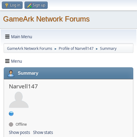
Log in
Sign up
GameArk Network Forums
Main Menu
GameArk Network Forums
Profile of Narvell147
Summary
►
►
Menu
Summary
Narvell147
Offline
Show posts
Show stats