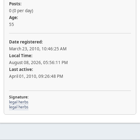
Posts:
0 (0 per day)
Age:
55
Date registered:
March 23, 2010, 10:46:25 AM
Local Time:
August 08, 2026, 05:56:11 PM
Last active:
April 01, 2010, 09:26:48 PM
Signature:
legal herbs
legal herbs