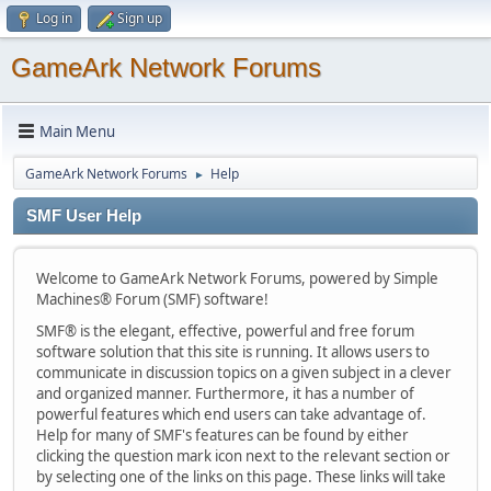
Log in
Sign up
GameArk Network Forums
Main Menu
GameArk Network Forums
Help
►
SMF User Help
Welcome to GameArk Network Forums, powered by Simple
Machines® Forum (SMF) software!
SMF® is the elegant, effective, powerful and free forum
software solution that this site is running. It allows users to
communicate in discussion topics on a given subject in a clever
and organized manner. Furthermore, it has a number of
powerful features which end users can take advantage of.
Help for many of SMF's features can be found by either
clicking the question mark icon next to the relevant section or
by selecting one of the links on this page. These links will take