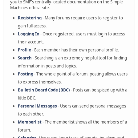
you to SMF's centrally-located documentation on the Simple
Machines official site.
Registering
- Many forums require users to register to
gain full access.
Logging In
- Once registered, users must login to access
their account.
Profile
- Each member has their own personal profile.
Search
- Searching is an extremely helpful tool for finding
information in posts and topics.
Posting
- The whole point of a forum, posting allows users
to express themselves.
Bulletin Board Code (BBC)
- Posts can be spiced up with a
little BBC.
Personal Messages
- Users can send personal messages
to each other.
Memberlist
- The memberlist shows all the members of a
forum.