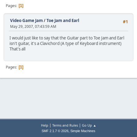
Pages
1
Video Game Jam
/
Toe Jam and Earl
#1
May 29, 2007, 07:43:59 AM
I would just like to say that the Guitar part to Toe Jam and Earl
isn't guitar, it's a Clavichord (A type of Keyboard instrument)
That's all
Pages
1
|
|
Help
Terms and Rules
Go Up ▲
,
SMF 2.1.7 © 2026
Simple Machines