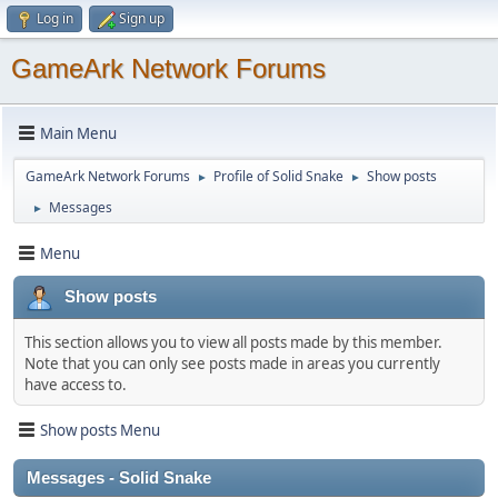
Log in
Sign up
GameArk Network Forums
Main Menu
GameArk Network Forums
Profile of Solid Snake
Show posts
►
►
Messages
►
Menu
Show posts
This section allows you to view all posts made by this member.
Note that you can only see posts made in areas you currently
have access to.
Show posts Menu
Messages - Solid Snake