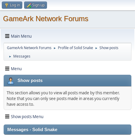
Log in
Sign up
GameArk Network Forums
Main Menu
GameArk Network Forums
Profile of Solid Snake
Show posts
►
►
Messages
►
Menu
Show posts
This section allows you to view all posts made by this member.
Note that you can only see posts made in areas you currently
have access to.
Show posts Menu
Messages - Solid Snake