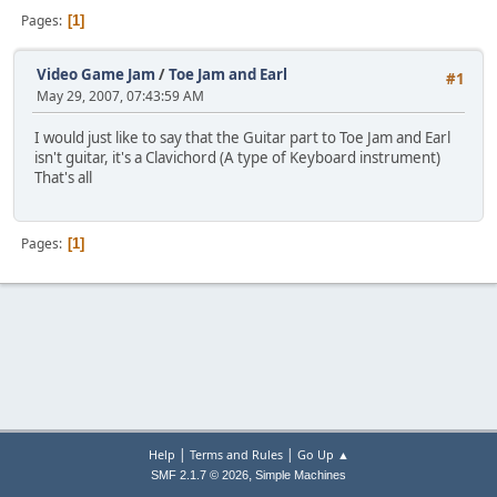
Pages
1
Video Game Jam
/
Toe Jam and Earl
#1
May 29, 2007, 07:43:59 AM
I would just like to say that the Guitar part to Toe Jam and Earl
isn't guitar, it's a Clavichord (A type of Keyboard instrument)
That's all
Pages
1
|
|
Help
Terms and Rules
Go Up ▲
,
SMF 2.1.7 © 2026
Simple Machines