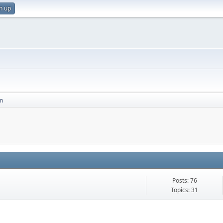
n up
m
Posts: 76
Topics: 31