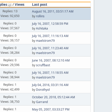
plies
/
Views
Last post
Replies: 13
August 16, 2011, 03:51:17 AM
Views: 92,650
by
rollins
Replies: 0
July 16, 2007, 12:58:59 PM
Views: 37,567
by
Ashitaka
Replies: 0
July 16, 2007, 11:16:13 AM
Views: 39,157
by
maelstrom79
Replies: 0
July 16, 2007, 11:23:40 AM
Views: 38,284
by
maelstrom79
Replies: 0
June 16, 2007, 08:12:10 AM
Views: 29,596
by
scruffbast
Replies: 0
July 16, 2007, 11:18:55 AM
Views: 38,944
by
maelstrom79
Replies: 1
July 04, 2016, 03:31:16 AM
Views: 42,499
by
Dorothyol
Replies: 1
October 20, 2018, 05:12:44 AM
Views: 38,750
by
Garrand
Replies: 1
May 05, 2007, 03:33:27 PM