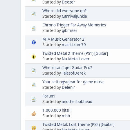
Started by
Deezer
Where did everyone go?!
Started by
CarnivalJunkie
Chrono Trigger Far Away Memories
Started by
gibmiser
MTV Music Generator 2
Started by
maelstrom79
Twisted Metal 2 Theme (PS1) [Guitar]
Started by
Nu-Metal Lover
Where can I get Guitar Pro?
Started by
TalesofDerek
Your settings/gear for game music
Started by
Delenir
Forum!
Started by
anotherbobhead
1,000,000 hits!!!
Started by
mhb
Twisted Metal: Lost Theme (PS2) [Guitar]
Started by
Nu-Metal Lover