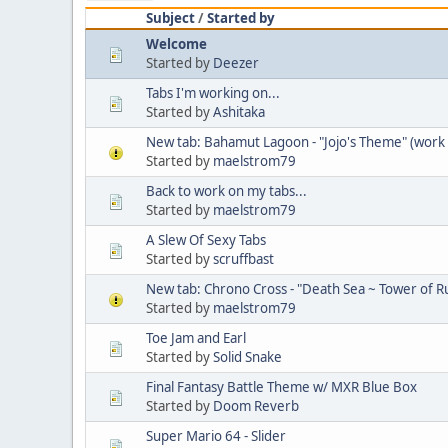
Subject
/
Started by
Welcome
Started by
Deezer
Tabs I'm working on...
Started by
Ashitaka
New tab: Bahamut Lagoon - "Jojo's Theme" (work 
Started by
maelstrom79
Back to work on my tabs...
Started by
maelstrom79
A Slew Of Sexy Tabs
Started by
scruffbast
New tab: Chrono Cross - "Death Sea ~ Tower of Ru
Started by
maelstrom79
Toe Jam and Earl
Started by
Solid Snake
Final Fantasy Battle Theme w/ MXR Blue Box
Started by
Doom Reverb
Super Mario 64 - Slider