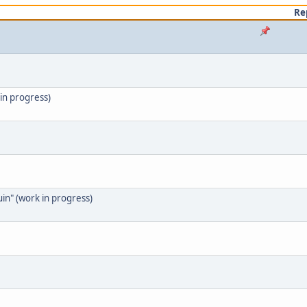
Re
in progress)
in" (work in progress)