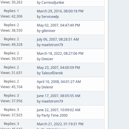
Views: 30,262
by
CarnivalJunkie
Replies: 1
March 29, 2016, 08:00:18 PM
Views: 42,306
by
Servicewlp
Replies: 2
May 02, 2007, 04:47:49 PM
Views: 38,550
by
gibmiser
Replies: 2
July 06, 2007, 08:26:51 AM
Views: 49,328
by
maelstrom79
Replies: 2
March 18, 2022, 08:27:06 PM
Views: 39,557
by
Deezer
Replies: 2
May 23, 2007, 04:00:59 PM
Views: 31,631
by
TalesofDerek
Replies: 2
April 16, 2008, 04:01:27 AM
Views: 45,104
by
Delenir
Replies: 3
June 17, 2007, 08:05:55 AM
Views: 37,956
by
maelstrom79
Replies: 3
June 22, 2007, 10:09:02 AM
Views: 37,925
by
Party Time 2000
Replies: 3
March 21, 2022, 01:19:31 PM