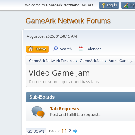
Welcome to
GameArk Network Forums
.
Log in
Sig
GameArk Network Forums
August 09, 2026, 01:58:15 AM
Home
Search
Calendar
GameArk Network Forums
GameArk.Net
Video Game Ja
►
►
Video Game Jam
Discuss or submit guitar and bass tabs.
Sub-Boards
Tab Requests
Post and fulfill tab requests.
2
Pages
1
GO DOWN