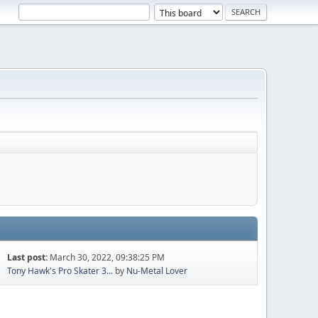
Last post:
March 30, 2022, 09:38:25 PM
Tony Hawk's Pro Skater 3...
by
Nu-Metal Lover