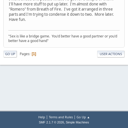
I'll have more stuff to put up later. I'm almost done with
"Romero" from Breath of Fire. I've got it arranged in three
parts and I'm trying to condense it down to two. More later.
Have fun.
"Sex is like a bridge game. You'd better have a good partner or you'd
better have a good hand"
Pages
1
GO UP
USER ACTIONS
|
|
Help
Terms and Rules
Go Up ▲
,
SMF 2.1.7 © 2026
Simple Machines