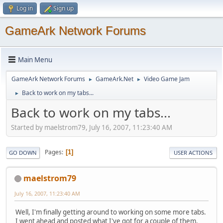
Log in
Sign up
GameArk Network Forums
Main Menu
GameArk Network Forums
GameArk.Net
Video Game Jam
►
►
Back to work on my tabs...
►
Back to work on my tabs...
Started by maelstrom79, July 16, 2007, 11:23:40 AM
Pages
1
GO DOWN
USER ACTIONS
maelstrom79
July 16, 2007, 11:23:40 AM
Well, I'm finally getting around to working on some more tabs.
I went ahead and posted what I've got for a couple of them.