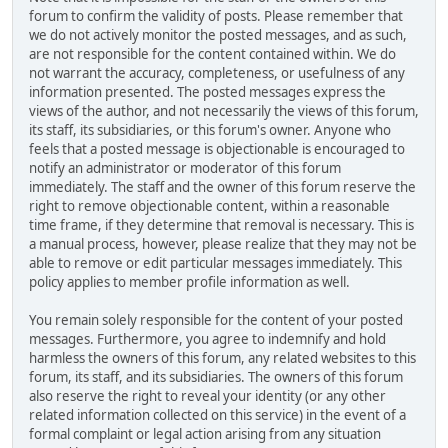
forum to confirm the validity of posts. Please remember that
we do not actively monitor the posted messages, and as such,
are not responsible for the content contained within. We do
not warrant the accuracy, completeness, or usefulness of any
information presented. The posted messages express the
views of the author, and not necessarily the views of this forum,
its staff, its subsidiaries, or this forum's owner. Anyone who
feels that a posted message is objectionable is encouraged to
notify an administrator or moderator of this forum
immediately. The staff and the owner of this forum reserve the
right to remove objectionable content, within a reasonable
time frame, if they determine that removal is necessary. This is
a manual process, however, please realize that they may not be
able to remove or edit particular messages immediately. This
policy applies to member profile information as well.
You remain solely responsible for the content of your posted
messages. Furthermore, you agree to indemnify and hold
harmless the owners of this forum, any related websites to this
forum, its staff, and its subsidiaries. The owners of this forum
also reserve the right to reveal your identity (or any other
related information collected on this service) in the event of a
formal complaint or legal action arising from any situation