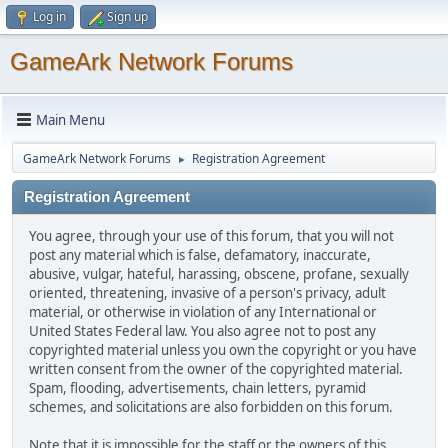
Log in
Sign up
GameArk Network Forums
Main Menu
GameArk Network Forums
Registration Agreement
►
Registration Agreement
You agree, through your use of this forum, that you will not
post any material which is false, defamatory, inaccurate,
abusive, vulgar, hateful, harassing, obscene, profane, sexually
oriented, threatening, invasive of a person's privacy, adult
material, or otherwise in violation of any International or
United States Federal law. You also agree not to post any
copyrighted material unless you own the copyright or you have
written consent from the owner of the copyrighted material.
Spam, flooding, advertisements, chain letters, pyramid
schemes, and solicitations are also forbidden on this forum.
Note that it is impossible for the staff or the owners of this