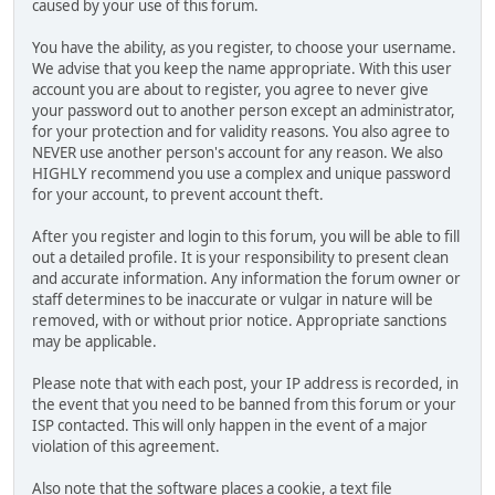
caused by your use of this forum.
You have the ability, as you register, to choose your username.
We advise that you keep the name appropriate. With this user
account you are about to register, you agree to never give
your password out to another person except an administrator,
for your protection and for validity reasons. You also agree to
NEVER use another person's account for any reason. We also
HIGHLY recommend you use a complex and unique password
for your account, to prevent account theft.
After you register and login to this forum, you will be able to fill
out a detailed profile. It is your responsibility to present clean
and accurate information. Any information the forum owner or
staff determines to be inaccurate or vulgar in nature will be
removed, with or without prior notice. Appropriate sanctions
may be applicable.
Please note that with each post, your IP address is recorded, in
the event that you need to be banned from this forum or your
ISP contacted. This will only happen in the event of a major
violation of this agreement.
Also note that the software places a cookie, a text file