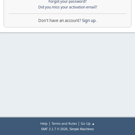
Forgot your password?
Did you miss your activation email?
Don't have an account?
Sign up
.
|
|
Help
Terms and Rules
Go Up ▲
,
SMF 2.1.7 © 2026
Simple Machines