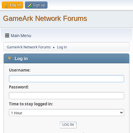
Log in
Sign up
GameArk Network Forums
Main Menu
GameArk Network Forums
Log in
►
Log in
Username:
Password:
Time to stay logged in: