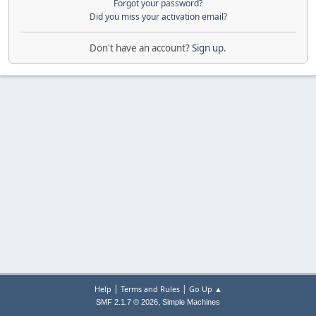
Forgot your password?
Did you miss your activation email?
Don't have an account?
Sign up
.
|
|
Help
Terms and Rules
Go Up ▲
,
SMF 2.1.7 © 2026
Simple Machines