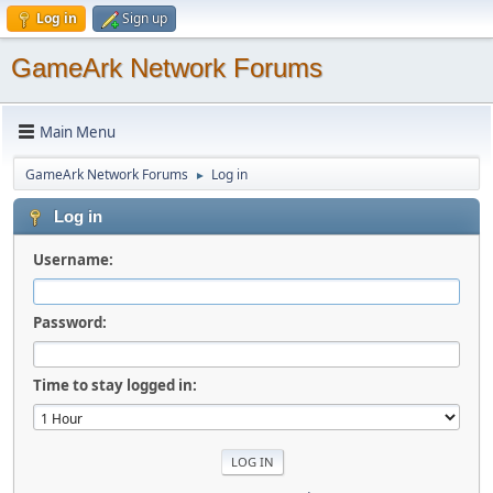
Log in
Sign up
GameArk Network Forums
Main Menu
GameArk Network Forums
Log in
►
Log in
Username:
Password:
Time to stay logged in: