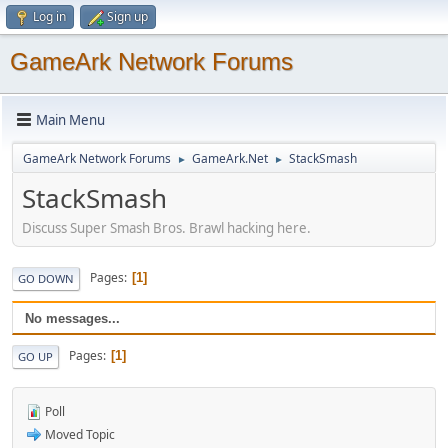
Log in
Sign up
GameArk Network Forums
Main Menu
GameArk Network Forums
GameArk.Net
StackSmash
►
►
StackSmash
Discuss Super Smash Bros. Brawl hacking here.
Pages
1
GO DOWN
No messages...
Pages
1
GO UP
Poll
Moved Topic