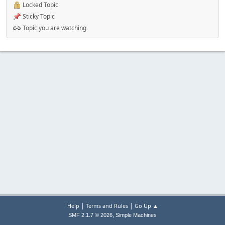
Locked Topic
Sticky Topic
Topic you are watching
|
|
Help
Terms and Rules
Go Up ▲
,
SMF 2.1.7 © 2026
Simple Machines