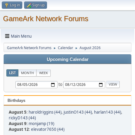
Log in
Sign up
GameArk Network Forums
Main Menu
GameArk Network Forums
Calendar
August 2026
►
►
Upcoming Calendar
LIST
MONTH
WEEK
to
Birthdays
August 5
:
haroldriggins (44)
,
justinO143 (44)
,
harlan143 (44)
,
rickyD143 (44)
August 9
:
monjamp (19)
August 12
:
elevator7650 (44)