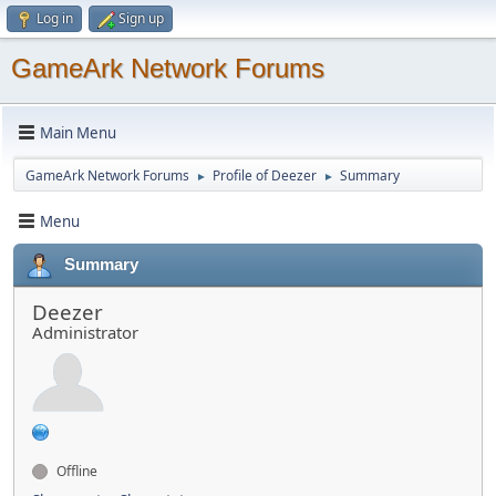
Log in
Sign up
GameArk Network Forums
Main Menu
GameArk Network Forums
Profile of Deezer
Summary
►
►
Menu
Summary
Deezer
Administrator
Offline