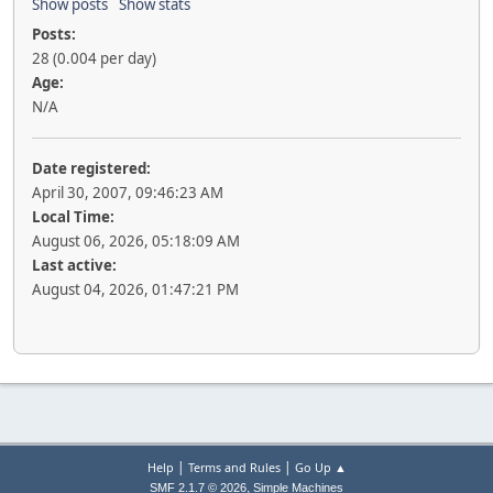
Show posts
Show stats
Posts:
28 (0.004 per day)
Age:
N/A
Date registered:
April 30, 2007, 09:46:23 AM
Local Time:
August 06, 2026, 05:18:09 AM
Last active:
August 04, 2026, 01:47:21 PM
|
|
Help
Terms and Rules
Go Up ▲
,
SMF 2.1.7 © 2026
Simple Machines