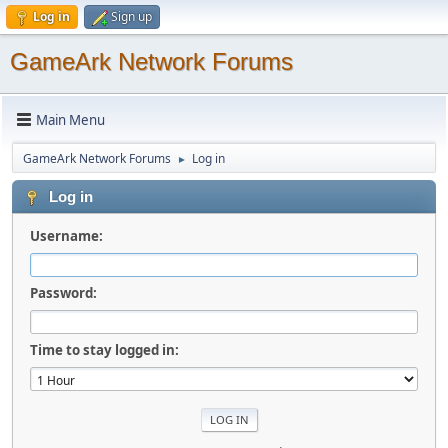
Log in
Sign up
GameArk Network Forums
Main Menu
GameArk Network Forums
Log in
►
Log in
Username:
Password:
Time to stay logged in: