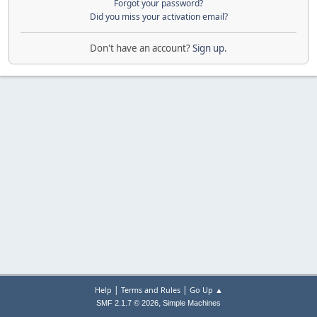
Forgot your password?
Did you miss your activation email?
Don't have an account?
Sign up
.
|
|
Help
Terms and Rules
Go Up ▲
,
SMF 2.1.7 © 2026
Simple Machines