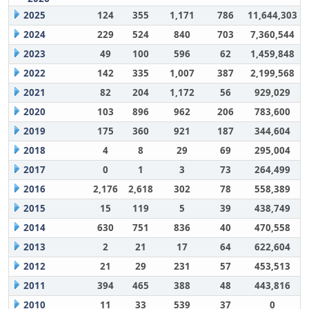
2025
124
355
1,171
786
11,644,303
2024
229
524
840
703
7,360,544
2023
49
100
596
62
1,459,848
2022
142
335
1,007
387
2,199,568
2021
82
204
1,172
56
929,029
2020
103
896
962
206
783,600
2019
175
360
921
187
344,604
2018
4
8
29
69
295,004
2017
0
1
3
73
264,499
2016
2,176
2,618
302
78
558,389
2015
15
119
5
39
438,749
2014
630
751
836
40
470,558
2013
2
21
17
64
622,604
2012
21
29
231
57
453,513
2011
394
465
388
48
443,816
2010
11
33
539
37
0