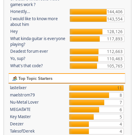
games work ?
Honestly...
144,406
I would like to know more
143,554
about him
Hey
128,126
What kinda guitar is everyone
117,893
playing?
Deadest forum ever
112,663
Yo, sup?
110,463
What's that code?
105,765
Top Topic Starters
lastelixer
11
maelstrom79
8
Nu-Metal Lover
7
MEGAß¥TE
6
Key Master
5
Deezer
4
TalesofDerek
4