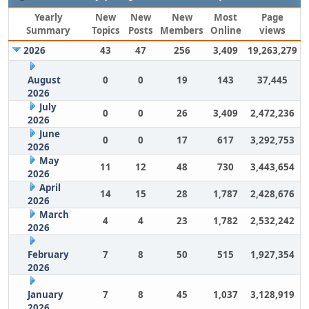
Yearly
New
New
New
Most
Page
Summary
Topics
Posts
Members
Online
views
2026
43
47
256
3,409
19,263,279
August
0
0
19
143
37,445
2026
July
0
0
26
3,409
2,472,236
2026
June
0
0
17
617
3,292,753
2026
May
11
12
48
730
3,443,654
2026
April
14
15
28
1,787
2,428,676
2026
March
4
4
23
1,782
2,532,242
2026
February
7
8
50
515
1,927,354
2026
January
7
8
45
1,037
3,128,919
2026