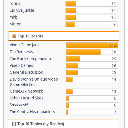
rollins
10
CarnivalJunkie
10
mhb
10
Mistor
9
Top 10 Boards
Video Game Jam
113
Tab Requests
76
The Bonk Compendium
29
Video Games
26
General Discussion
25
David Wonn's Unique Video
14
Game Glitches
GameArk Network
13
Other Hosted Sites
6
Smaaaash!!
6
The Contra Headquarters
3
Top 10 Topics (by Replies)