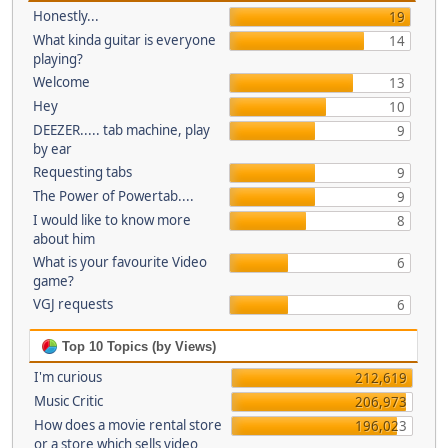
Honestly...
19
What kinda guitar is everyone
14
playing?
Welcome
13
Hey
10
DEEZER..... tab machine, play
9
by ear
Requesting tabs
9
The Power of Powertab....
9
I would like to know more
8
about him
What is your favourite Video
6
game?
VGJ requests
6
Top 10 Topics (by Views)
I'm curious
212,619
Music Critic
206,973
How does a movie rental store
196,023
or a store which sells video