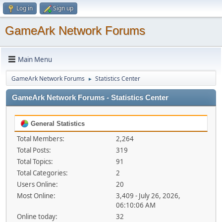
Log in
Sign up
GameArk Network Forums
Main Menu
GameArk Network Forums
Statistics Center
►
GameArk Network Forums - Statistics Center
General Statistics
Total Members:
2,264
Total Posts:
319
Total Topics:
91
Total Categories:
2
Users Online:
20
Most Online:
3,409 - July 26, 2026,
06:10:06 AM
Online today:
32