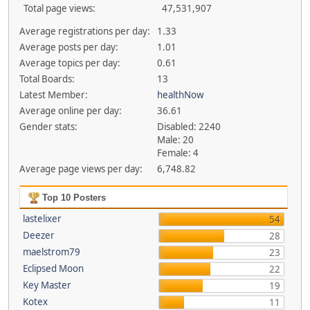
Total page views:
47,531,907
Average registrations per day:
1.33
Average posts per day:
1.01
Average topics per day:
0.61
Total Boards:
13
Latest Member:
healthNow
Average online per day:
36.61
Gender stats:
Disabled: 2240
Male: 20
Female: 4
Average page views per day:
6,748.82
Top 10 Posters
lastelixer
54
Deezer
28
maelstrom79
23
Eclipsed Moon
22
Key Master
19
Kotex
11