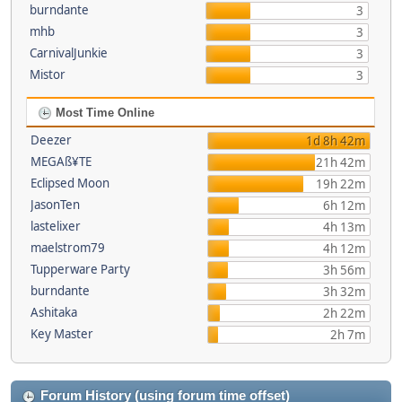
burndante
3
mhb
3
CarnivalJunkie
3
Mistor
3
Most Time Online
Deezer
1d 8h 42m
MEGAß¥TE
21h 42m
Eclipsed Moon
19h 22m
JasonTen
6h 12m
lastelixer
4h 13m
maelstrom79
4h 12m
Tupperware Party
3h 56m
burndante
3h 32m
Ashitaka
2h 22m
Key Master
2h 7m
Forum History (using forum time offset)