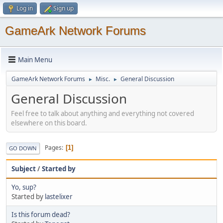
Log in
Sign up
GameArk Network Forums
Main Menu
GameArk Network Forums
Misc.
General Discussion
►
►
General Discussion
Feel free to talk about anything and everything not covered
elsewhere on this board.
Pages
1
GO DOWN
Subject
/
Started by
Yo, sup?
Started by
lastelixer
Is this forum dead?