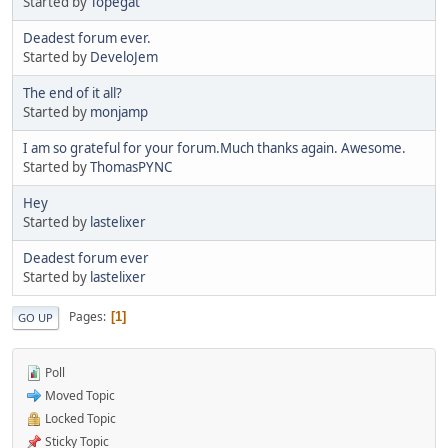
Started by
Topegat
Deadest forum ever.
Started by
DeveloJem
The end of it all?
Started by
monjamp
I am so grateful for your forum.Much thanks again. Awesome.
Started by
ThomasPYNC
Hey
Started by
lastelixer
Deadest forum ever
Started by
lastelixer
Pages
1
GO UP
Poll
Moved Topic
Locked Topic
Sticky Topic