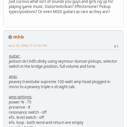
Just curious what sort of sounds you guys and girls rig up for
playing game music. Distorted/clean? Effects/none? Pickup
types/positions? Or even MIDI guitars as rare as they are?
mhb
April 09, 2008, 01:31:00 PM
#1
guitar:
jackson dx10dfs dinky using seymour-duncan pickups, selector
switch in the bridge position, full volume and tone.
amp:
peavey transtube supreme 100-watt amp head plugged in
mono to a peavey triple-x straight cab.
amp settings:
power % - 75
presence - 8
resonance switch - off
efx. level switch - off
efx. loop - both send and return are empty