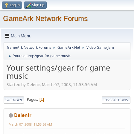
Log in
Sign up
GameArk Network Forums
Main Menu
GameArk Network Forums
GameArk.Net
Video Game Jam
►
►
Your settings/gear for game music
►
Your settings/gear for game
music
Started by Delenir, March 07, 2008, 11:53:56 AM
Pages
1
GO DOWN
USER ACTIONS
Delenir
March 07, 2008, 11:53:56 AM