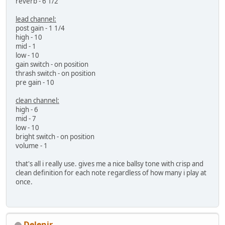
reverb - 6 1/2
lead channel:
post gain - 1 1/4
high - 10
mid - 1
low - 10
gain switch - on position
thrash switch - on position
pre gain - 10
clean channel:
high - 6
mid - 7
low - 10
bright switch - on position
volume - 1
that's all i really use. gives me a nice ballsy tone with crisp and
clean definition for each note regardless of how many i play at
once.
Delenir