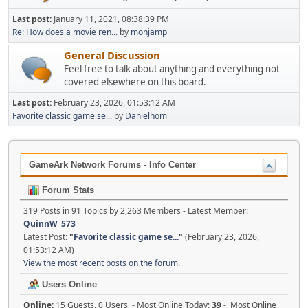
Last post:
January 11, 2021, 08:38:39 PM
Re: How does a movie ren...
by
monjamp
General Discussion
Feel free to talk about anything and everything not
covered elsewhere on this board.
Last post:
February 23, 2026, 01:53:12 AM
Favorite classic game se...
by
Danielhom
GameArk Network Forums - Info Center
Forum Stats
319 Posts in 91 Topics by 2,263 Members - Latest Member:
QuinnW_573
Latest Post:
"
Favorite classic game se...
"
(February 23, 2026,
01:53:12 AM)
View the most recent posts on the forum.
Users Online
Online:
15 Guests, 0 Users - Most Online Today:
39
- Most Online