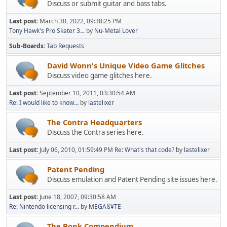
Discuss or submit guitar and bass tabs.
Last post:
March 30, 2022, 09:38:25 PM
Tony Hawk's Pro Skater 3...
by
Nu-Metal Lover
Sub-Boards
Tab Requests
David Wonn's Unique Video Game Glitches
Discuss video game glitches here.
Last post:
September 10, 2011, 03:30:54 AM
Re: I would like to know...
by
lastelixer
The Contra Headquarters
Discuss the Contra series here.
Last post:
July 06, 2010, 01:59:49 PM
Re: What's that code?
by
lastelixer
Patent Pending
Discuss emulation and Patent Pending site issues here.
Last post:
June 18, 2007, 09:30:58 AM
Re: Nintendo licensing r...
by
MEGAß¥TE
The Bonk Compendium