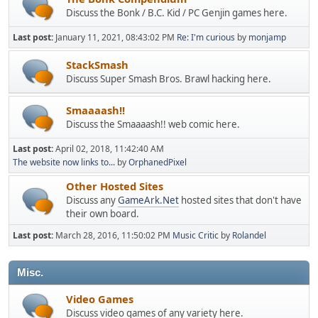
Discuss the Bonk / B.C. Kid / PC Genjin games here.
Last post:
January 11, 2021, 08:43:02 PM
Re: I'm curious
by
monjamp
StackSmash
Discuss Super Smash Bros. Brawl hacking here.
Smaaaash!!
Discuss the Smaaaash!! web comic here.
Last post:
April 02, 2018, 11:42:40 AM
The website now links to...
by
OrphanedPixel
Other Hosted Sites
Discuss any
GameArk.Net
hosted sites that don't have
their own board.
Last post:
March 28, 2016, 11:50:02 PM
Music Critic
by
Rolandel
Misc.
Video Games
Discuss video games of any variety here.