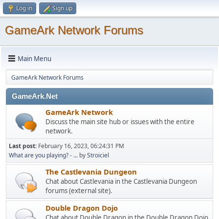
Log in
Sign up
GameArk Network Forums
Main Menu
GameArk Network Forums
GameArk.Net
GameArk Network
Discuss the main site hub or issues with the entire
network.
Last post:
February 16, 2023, 06:24:31 PM
What are you playing? - ...
by
Stroiciel
The Castlevania Dungeon
Chat about Castlevania in the Castlevania Dungeon
forums (external site).
Double Dragon Dojo
Chat about Double Dragon in the Double Dragon Dojo