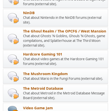
forums (external site).
NinDB
Chat about Nintendo in the NinDB forums (external
site).
The Ghoul Realm / The OPCFG / West Mansion
Chat about Ghosts 'N Goblins, Ghouls 'N Ghosts, game
compilations, and Splatterhouse at The Third Moon
(external site).
Hardcore Gaming 101
Chat about video games at the Hardcore Gaming 101
forums (external site).
The Mushroom Kingdom
Chat about Mario in the Fungi Forums (external site).
The Metroid Database
Chat about Metroid in the Metroid Database Message
Board (external site).
Video Game Jam