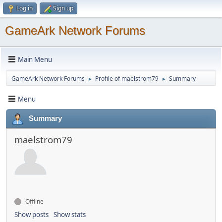
Log in
Sign up
GameArk Network Forums
Main Menu
GameArk Network Forums
Profile of maelstrom79
Summary
►
►
Menu
Summary
maelstrom79
Offline
Show posts
Show stats