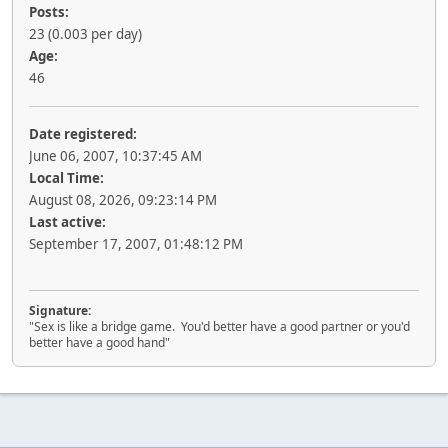
Posts:
23 (0.003 per day)
Age:
46
Date registered:
June 06, 2007, 10:37:45 AM
Local Time:
August 08, 2026, 09:23:14 PM
Last active:
September 17, 2007, 01:48:12 PM
Signature:
"Sex is like a bridge game. You'd better have a good partner or you'd
better have a good hand"